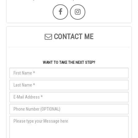
CONTACT ME
WANT TO TAKE THE NEXT STEP?