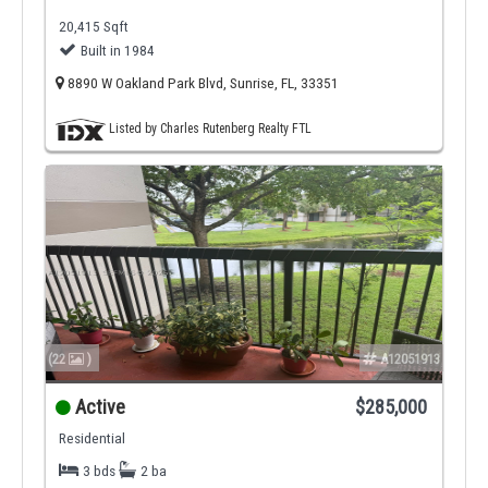
20,415 Sqft
Built in 1984
8890 W Oakland Park Blvd, Sunrise, FL, 33351
Listed by Charles Rutenberg Realty FTL
(22
)
A12051913
Active
$285,000
Residential
3 bds
2 ba