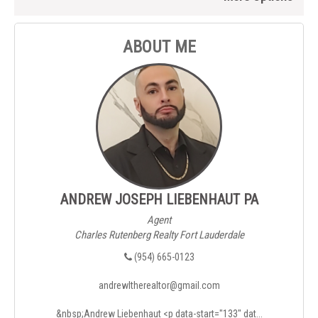
ABOUT ME
ANDREW JOSEPH LIEBENHAUT PA
Agent
Charles Rutenberg Realty Fort Lauderdale
(954) 665-0123
andrewltherealtor@gmail.com
&nbsp;Andrew Liebenhaut <p data-start="133" dat...