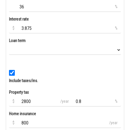
%
Interest rate
$
%
Loan term
Include taxes/ins.
Property tax
$
/year
%
Home insurance
$
/year