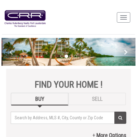
FIND YOUR HOME !
BUY
SELL