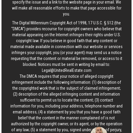
specify the issue and a link to the website page in your email. We
will make all reasonable efforts to make that page accessible for
you.
The Digital Millennium Copyright Act of 1998, 17 U.S.C. § 512 (the
“DMCA”) provides recourse for copyright owners who believe that
material appearing on the Internet infringes their rights under U.S.
copyright law. If you believe in good faith that any content or
material made available in connection with our website or services
infringes your copyright, you (or your agent) may send us a notice
requesting that the content or material be removed, or access to it
blocked. Notices must be sent in writing by email to:
Legal@UnitedRealEstate.com
The DMCA requires that your notice of alleged copyright
infringement include the following information: (1) description of
the copyrighted work that is the subject of claimed infringement;
(2) description of the alleged infringing content and information
sufficient to permit us to locate the content; (3) contact
information for you, including your address, telephone number and
email address; (4) a statement by you that you have a good faith
belief that the content in the manner complained of is not
authorized by the copyright owner, or its agent, or by the operation
of any law; (5) a statement by you, signed under penalty of perjury,