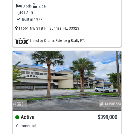
3 bds
2 ba
1,491 Sqft
Built in 1977
11661 NW 31st Pl, Sunrise, FL, 33323
Listed by Charles Rutenberg Realty FTL
(7
)
A11983523
Active
$399,000
Commercial