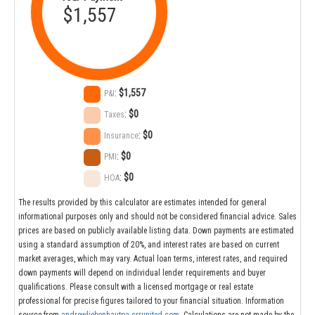
$1,557
:
$1,557
P&I
:
$0
Taxes
:
$0
Insurance
:
$0
PMI
:
$0
HOA
The results provided by this calculator are estimates intended for general
informational purposes only and should not be considered financial advice. Sales
prices are based on publicly available listing data. Down payments are estimated
using a standard assumption of 20%, and interest rates are based on current
market averages, which may vary. Actual loan terms, interest rates, and required
down payments will depend on individual lender requirements and buyer
qualifications. Please consult with a licensed mortgage or real estate
professional for precise figures tailored to your financial situation. Information