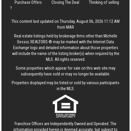
Purchase Offers
Closing The Deal
Thinking of selling
?
This content last updated on Thursday, August 06, 2026 11:12 AM
from MAR
Real estate listings held by brokerage firms other than Michelle
Sessor, REALTORS ® may be marked with the Internet Data
Exchange logo and detailed information about those properties
will include the name of the listing broker(s) when required by the
MLS. All rights reserved.
Some properties which appear for sale on this web site may
subsequently have sold or may no longer be available.
Properties displayed may be listed or sold by various participants
in the MLS.
Franchise Offices are Independently Owned and Operated. The
information provided herein is deemed accurate, but subject to