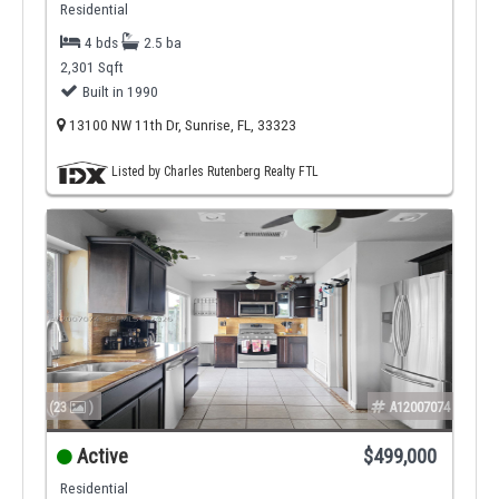
Residential
4 bds
2.5 ba
2,301 Sqft
Built in 1990
13100 NW 11th Dr, Sunrise, FL, 33323
Listed by Charles Rutenberg Realty FTL
(23
)
A12007074
Active
$499,000
Residential