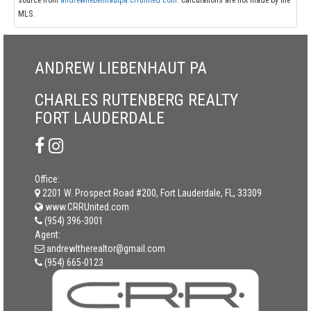
source from
andrewliebenhautpa.crrunited.com
. Calculations are not made by the
MLS.
ANDREW LIEBENHAUT PA
CHARLES RUTENBERG REALTY
FORT LAUDERDALE
Office:
2201 W. Prospect Road #200, Fort Lauderdale, FL, 33309
www.CRRUnited.com
(954) 396-3001
Agent:
andrewltherealtor@gmail.com
(954) 665-0123