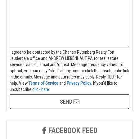
I agree to be contacted by the Charles Rutenberg Realty Fort
Lauderdale office and ANDREW LIEBENHAUT PA for real estate
services via call, email and/or text. Message frequency varies. To
opt out, you can reply "stop" at any time or click the unsubscribe link
in the emails. Message and data rates may apply. Reply HELP for
help.
View
Terms of Service
and
Privacy Policy
. If you'd like to
unsubscribe
click here
.
SEND
FACEBOOK FEED