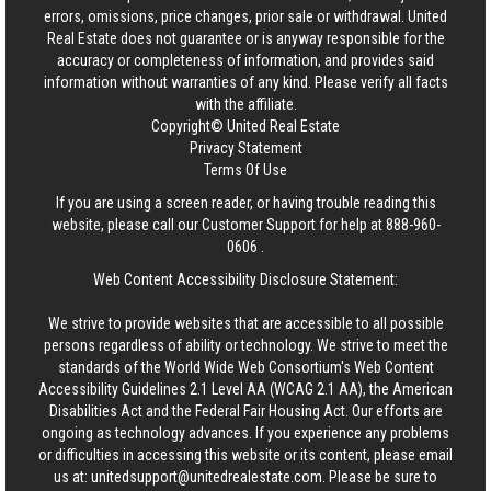
errors, omissions, price changes, prior sale or withdrawal.
United
Real Estate
does not guarantee or is anyway responsible for the
accuracy or completeness of information, and provides said
information without warranties of any kind. Please verify all facts
with the affiliate.
Copyright© United Real Estate
Privacy Statement
Terms Of Use
If you are using a screen reader, or having trouble reading this
website, please call our Customer Support for help at
888-960-
0606
.
Web Content Accessibility Disclosure Statement:
We strive to provide websites that are accessible to all possible
persons regardless of ability or technology. We strive to meet the
standards of the World Wide Web Consortium's Web Content
Accessibility Guidelines 2.1 Level AA (WCAG 2.1 AA), the American
Disabilities Act and the Federal Fair Housing Act. Our efforts are
ongoing as technology advances. If you experience any problems
or difficulties in accessing this website or its content, please email
us at:
unitedsupport@unitedrealestate.com
. Please be sure to