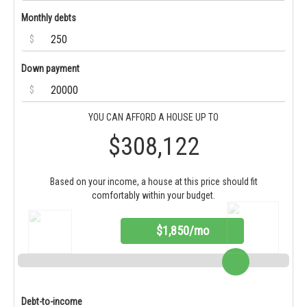
Monthly debts
$
Down payment
$
YOU CAN AFFORD A HOUSE UP TO
$308,122
Based on your income, a house at this price should fit
comfortably within your budget.
$1,850/mo
Debt-to-income