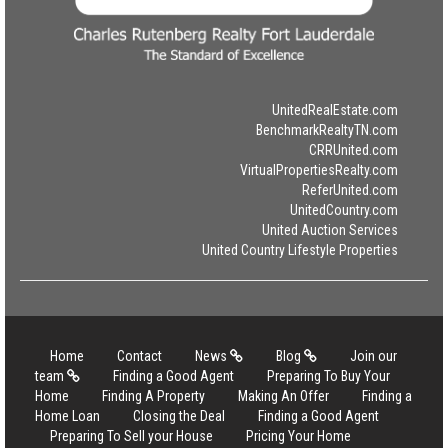
UnitedRealEstate.com
BenchmarkRealtyTN.com
CRRUnited.com
VirtualPropertiesRealty.com
ReferUnited.com
UnitedCountry.com
United Auction Services
United Country Lifestyle Properties
Home
Contact
News
Blog
Join our
team
Finding a Good Agent
Preparing To Buy Your
Home
Finding A Property
Making An Offer
Finding a
Home Loan
Closing the Deal
Finding a Good Agent
Preparing To Sell your House
Pricing Your Home