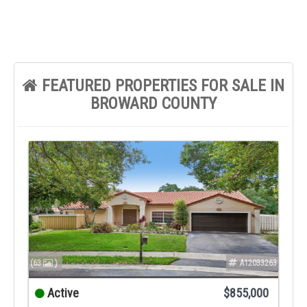
FEATURED PROPERTIES FOR SALE IN
BROWARD COUNTY
(63
)
A12033263
Active
$855,000