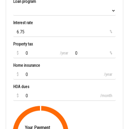
Loan program
Interest rate
%
Property tax
$
/year
%
Home insurance
$
/year
HOA dues
$
/month
Your Payment