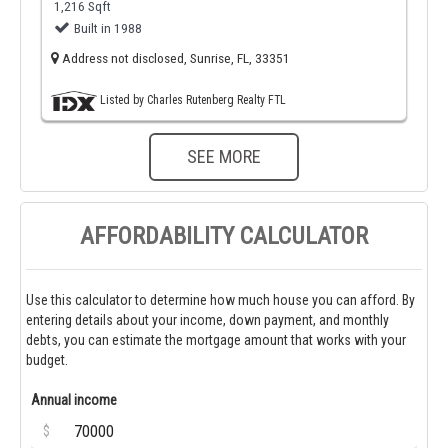
1,216 Sqft
Built in 1988
Address not disclosed, Sunrise, FL, 33351
Listed by Charles Rutenberg Realty FTL
SEE MORE
AFFORDABILITY CALCULATOR
Use this calculator to determine how much house you can afford. By
entering details about your income, down payment, and monthly
debts, you can estimate the mortgage amount that works with your
budget.
Annual income
$