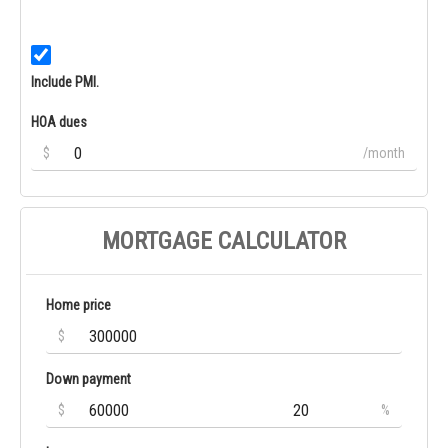
Include PMI.
HOA dues
$
/month
MORTGAGE CALCULATOR
Home price
$
Down payment
$
%